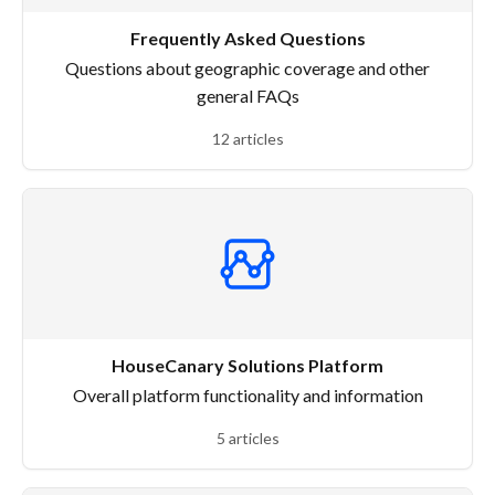
Frequently Asked Questions
Questions about geographic coverage and other
general FAQs
12 articles
HouseCanary Solutions Platform
Overall platform functionality and information
5 articles