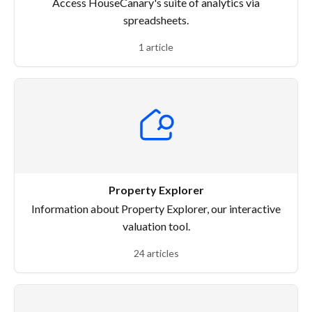
Access HouseCanary's suite of analytics via
spreadsheets.
1 article
Property Explorer
Information about Property Explorer, our interactive
valuation tool.
24 articles