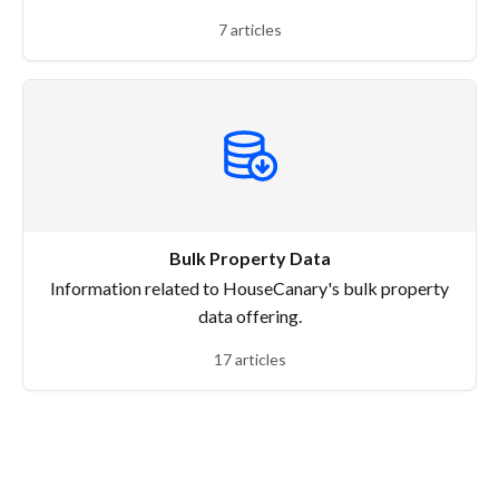
7 articles
Bulk Property Data
Information related to HouseCanary's bulk property
data offering.
17 articles