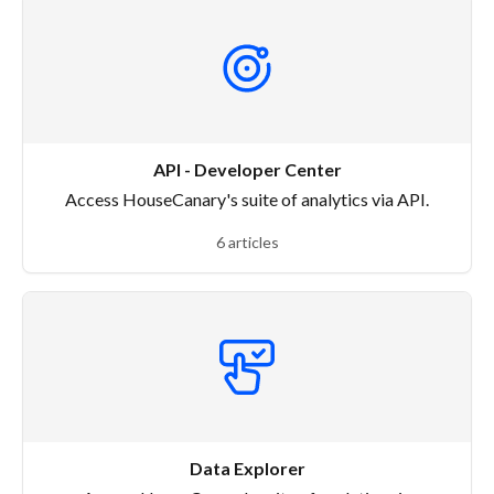
API - Developer Center
Access HouseCanary's suite of analytics via API.
6 articles
Data Explorer