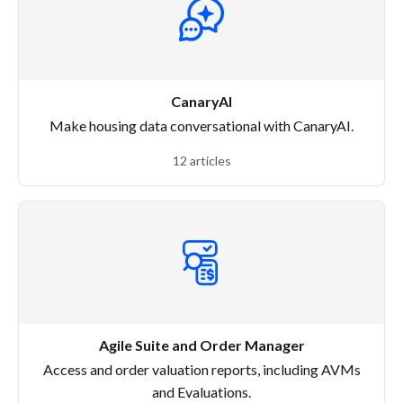
CanaryAI
Make housing data conversational with CanaryAI.
12 articles
Agile Suite and Order Manager
Access and order valuation reports, including AVMs
and Evaluations.