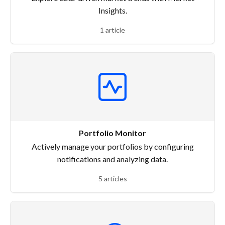
Insights.
1 article
Portfolio Monitor
Actively manage your portfolios by configuring
notifications and analyzing data.
5 articles