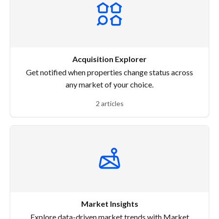
Acquisition Explorer
Get notified when properties change status across
any market of your choice.
2 articles
Market Insights
Explore data-driven market trends with Market